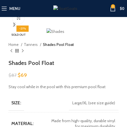
0
MENU
$
0
Click to enlarge
-21%
SOLD OUT
Home
Tanners
Shades Pool Float
Shades Pool Float
Original
Current
$
69
$
87
price
price
was:
is:
Stay cool while in the pool with this premium pool float
$87.
$69.
SIZE:
Large/XL (see size guide)
Made from high-quality, durable vinyl
MATERIAL:
for maximum durability