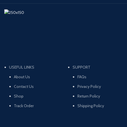
USEFUL LINKS
SUPPORT
About Us
FAQs
Contact Us
Privacy Policy
Shop
Return Policy
Track Order
Shipping Policy