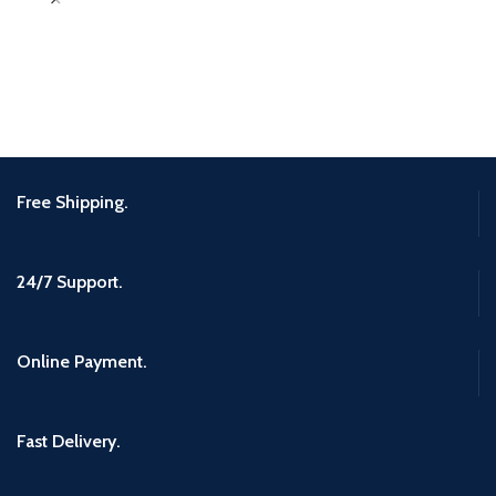
Free Shipping.
24/7 Support.
Online Payment.
Fast Delivery.