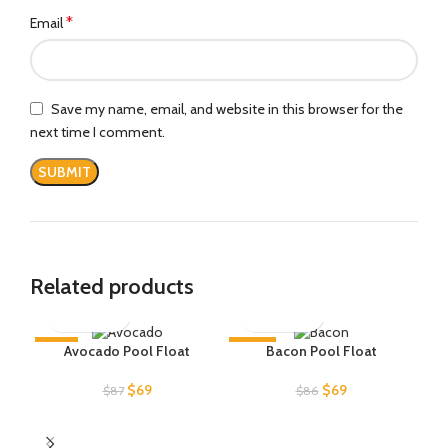
*
Email
Save my name, email, and website in this browser for the
next time I comment.
Related products
-21%
-20%
-2
Avocado Pool Float
Bacon Pool Float
SOLD OUT
SOLD OUT
Original
Current
Original
Current
$
69
$
69
$
87
$
86
price
price
price
price
was:
is:
was:
is:
$87.
$69.
$86.
$69.