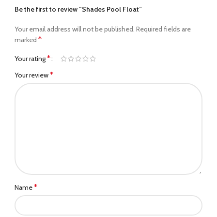
Be the first to review “Shades Pool Float”
Your email address will not be published.
Required fields are
*
marked
*
Your rating
*
Your review
*
Name