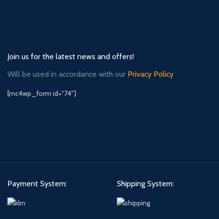
Join us for the latest news and offers!
Will be used in accordance with our
Privacy Policy
[mc4wp_form id="74"]
Payment System:
Shipping System: