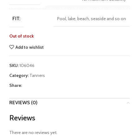
FIT:
Pool, lake, beach, seaside and so on
Out of stock
Add to wishlist
SKU:
106046
Category:
Tanners
Share:
REVIEWS (0)
Reviews
There are no reviews yet.