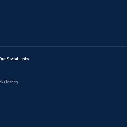
Our Social Links:
nk Floaties