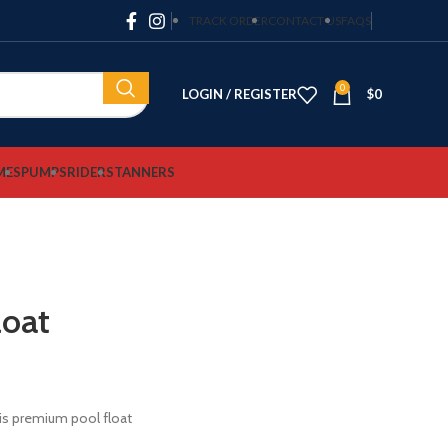
TRACK ORDER
CONTACT US
FAQS
0
LOGIN / REGISTER
$
0
MES
PUMPS
RIDERS
TANNERS
loat
his premium pool float