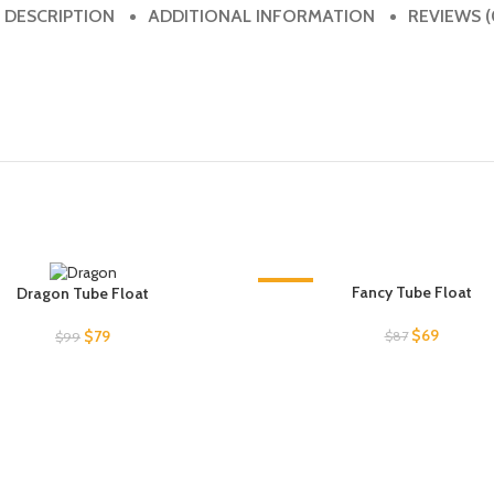
DESCRIPTION
ADDITIONAL INFORMATION
REVIEWS (
-21%
Fancy Tube Float
Dragon Tube Float
UT
Original
Current
$
69
Original
Current
$
79
$
87
$
99
price
price
price
price
was:
is:
was:
is:
$87.
$69.
$99.
$79.