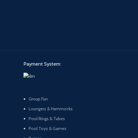
Payment System:
Group Fun
Loungers & Hammocks
Pool Rings & Tubes
Pool Toys & Games