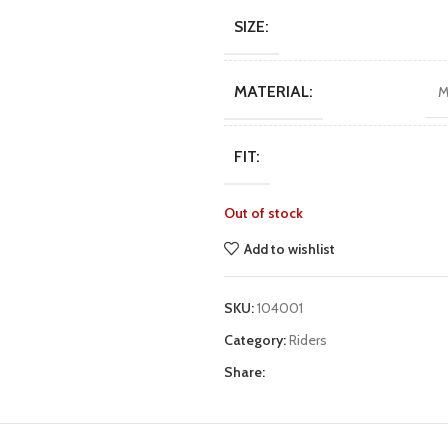
$111.
$89.
SIZE:
MATERIAL:
M
FIT:
Out of stock
Add to wishlist
SKU:
104001
Category:
Riders
Share: