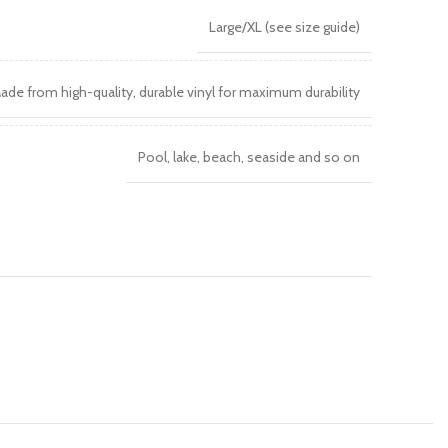
Large/XL (see size guide)
ade from high-quality, durable vinyl for maximum durability
Pool, lake, beach, seaside and so on