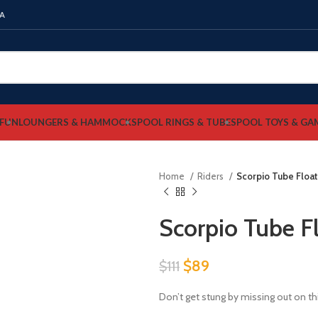
NA
FUN
LOUNGERS & HAMMOCKS
POOL RINGS & TUBES
POOL TOYS & GA
Home
Riders
Scorpio Tube Float
Scorpio Tube F
Original
Current
$
89
$
111
price
price
Don’t get stung by missing out on t
was:
is: