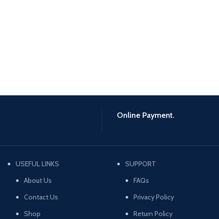
Online Payment.
USEFUL LINKS
SUPPORT
About Us
FAQs
Contact Us
Privacy Policy
Shop
Return Policy