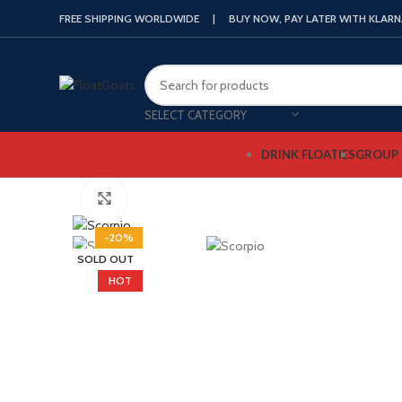
FREE SHIPPING WORLDWIDE | BUY NOW, PAY LATER WITH KLAR
SELECT CATEGORY
DRINK FLOATIES
GROUP 
Click to enlarge
-20%
SOLD OUT
HOT