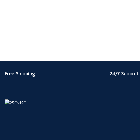
Free Shipping.
24/7 Support.