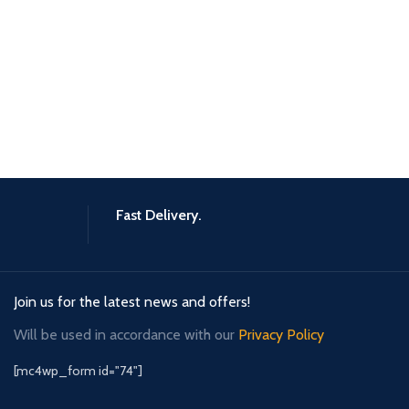
Fast Delivery.
Join us for the latest news and offers!
Will be used in accordance with our
Privacy Policy
[mc4wp_form id="74"]