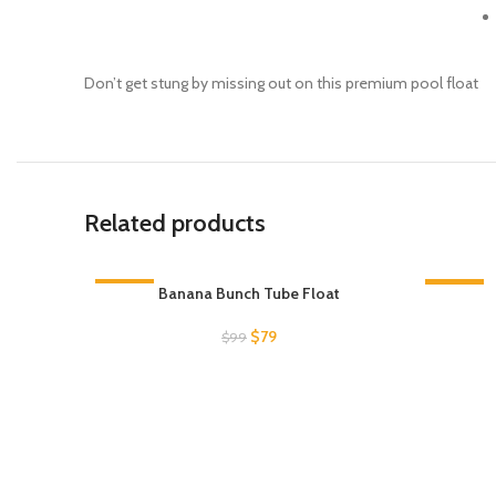
Don’t get stung by missing out on this premium pool float
Related products
-20%
Banana Bunch Tube Float
-20%
SOLD OUT
SOLD O
Original
Current
$
79
$
99
price
price
was:
is:
$99.
$79.