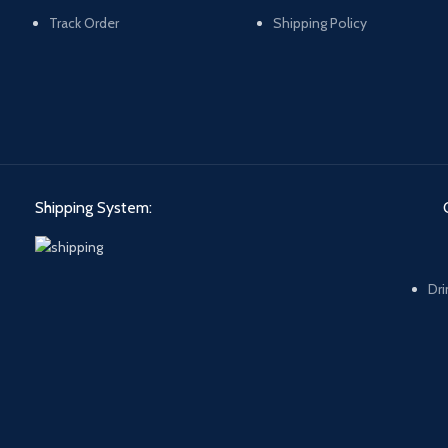
Track Order
Shipping Policy
Shipping System:
Dri